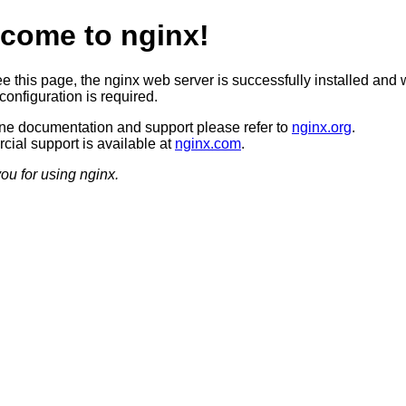
come to nginx!
ee this page, the nginx web server is successfully installed and 
configuration is required.
ine documentation and support please refer to
nginx.org
.
ial support is available at
nginx.com
.
ou for using nginx.