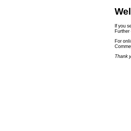
Wel
If you s
Further 
For onl
Commerc
Thank y